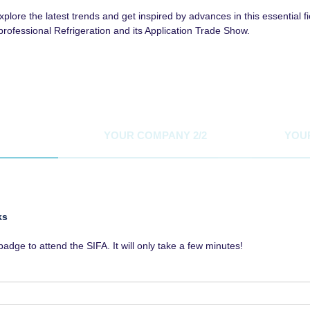
lore the latest trends and get inspired by advances in this essential fi
rprofessional Refrigeration and its Application Trade Show.