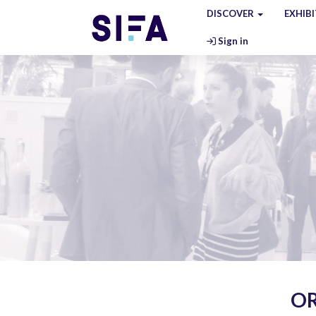
DISCOVER
EXHIB
Sign in
OR