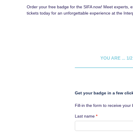
Order your free badge for the SIFA now! Meet experts, exp
tickets today for an unforgettable experience at the Inte