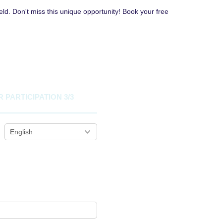
eld. Don't miss this unique opportunity! Book your free