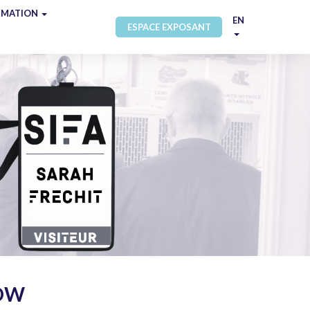
RMATION
EN
ESPACE EXPOSANT
NOW