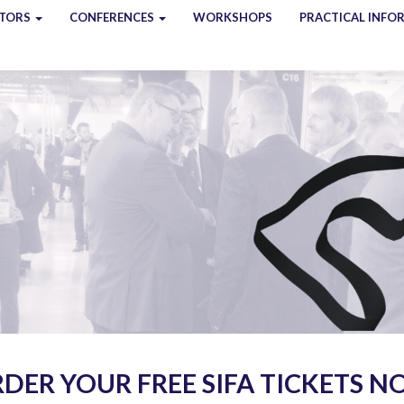
ITORS
CONFERENCES
WORKSHOPS
PRACTICAL INFO
DER YOUR FREE SIFA TICKETS 