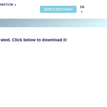
RMATION
EN
ESPACE EXPOSANT
ated. Click below to download it: