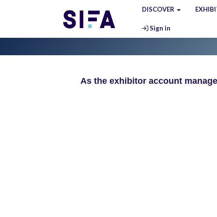
DISCOVER
EXHIB
Sign in
As the exhibitor account manager