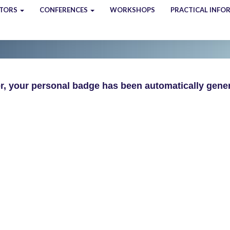
ITORS
CONFERENCES
WORKSHOPS
PRACTICAL INFO
, your personal badge has been automatically gener