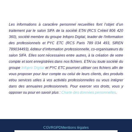
CGV
RGPD
Mentions légales