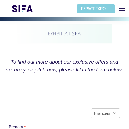
ESPACE EXPOSANT
To find out more about our exclusive offers and
secure your pitch now, please fill in the form below: