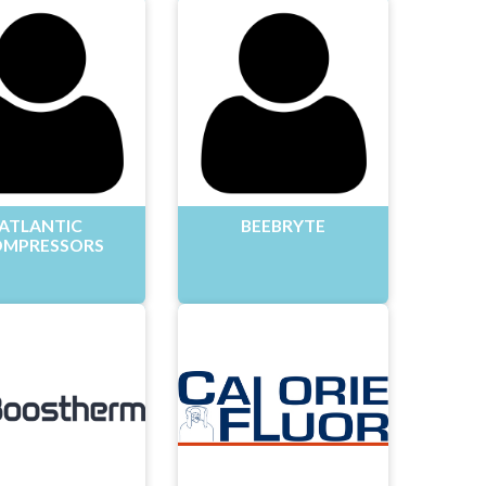
ATLANTIC
BEEBRYTE
MPRESSORS