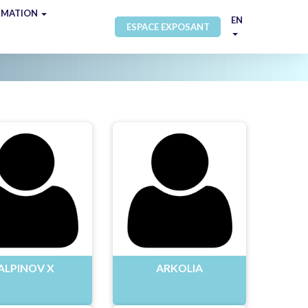
RMATION
EN
ESPACE EXPOSANT
ALPINOV X
ARKOLIA