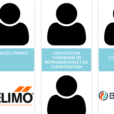
ACELL FRANCE
ASSOCIATION
TUNISIENNE DE
CO
RÉFRIGÉRATION ET DE
CLIMATISATION