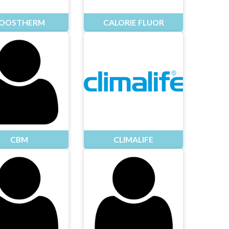
OOSTHERM
CALORIE FLUOR
CBM
CLIMALIFE