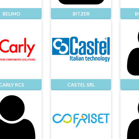
BELIMO
BITZER
B
CARLY RCS
CASTEL SRL