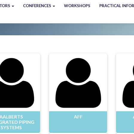
ITORS
CONFERENCES
WORKSHOPS
PRACTICAL INFO
AALBERTS
AFF
GRATED PIPING
SYSTEMS