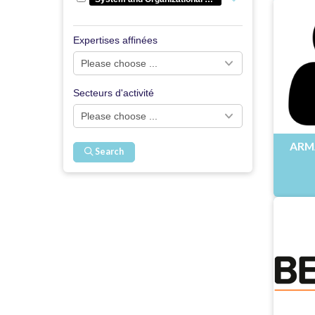
Expertises affinées
Secteurs d'activité
ARM
Search