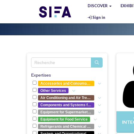
DISCOVER
EXHIB
Sign in
Expertises
Accessories and Consumables
Other Services
Air Conditioning and Air Treatment
Components and Systems for Refrigeration Equipment
Equipment for Supermarkets and Hypermarkets
Equipment for Food Service
INTE
Refrigerants and Chemical Compounds
System and Organizational Optimization